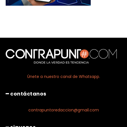
Únete a nuestro canal de Whatsapp.
━ contáctanos
contrapuntoredaccion@gmail.com