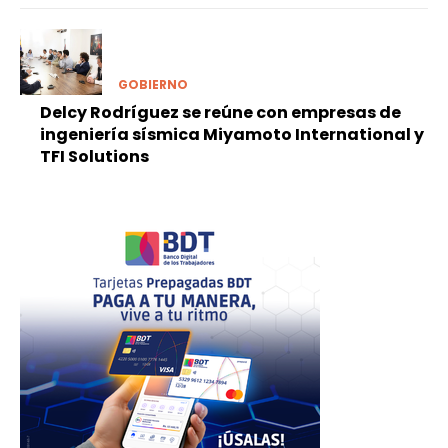
GOBIERNO
Delcy Rodríguez se reúne con empresas de
ingeniería sísmica Miyamoto International y
TFI Solutions