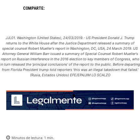
COMPARTE:
JJL01. Washington (United States), 24/03/2019.- US President Donald J. Trump
returns to the White House after the Justice Department released a summary of
special counsel Robert Mueller's report in Washington, DC, USA, 24 March 2019. US
Attorney General William Barr issued a summary of Special Counsel Robert Mueller's
report on Russian interference in the 2016 election to key members of Congress, who
in turn released the 'principal conclusions' of the report to the public. Before departing
from Florida President trump told reporters 'this was an illegal takedown that failed.'
(Rusia, Estados Unidos) EFE/EPA/JIM LO SCALZO
Minutos de lectura:
1
min.